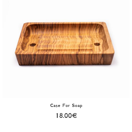
Case For Soap
18.00€