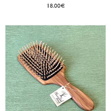
18.00€