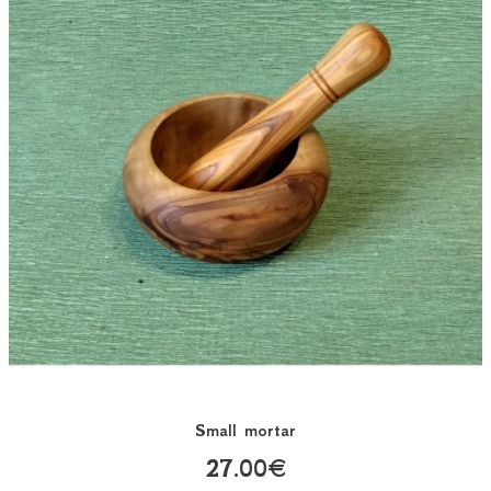
Small mortar
27.00€