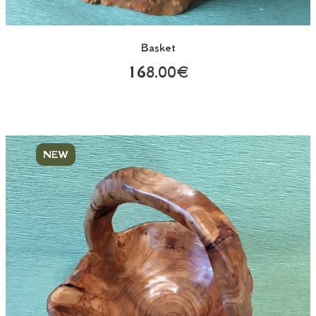
Basket
168.00€
NEW