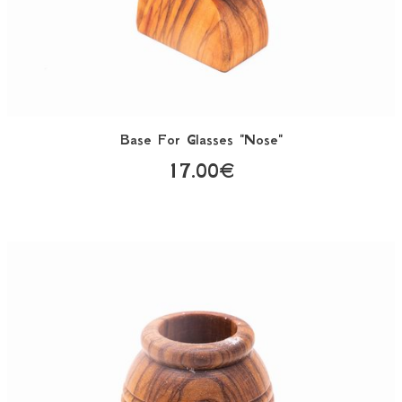
Base For Glasses "Nose"
17.00€