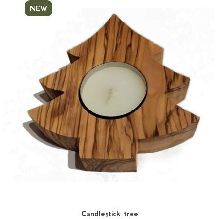
NEW
Candlestick tree