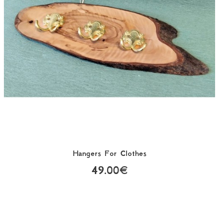
Hangers For Clothes
49.00€