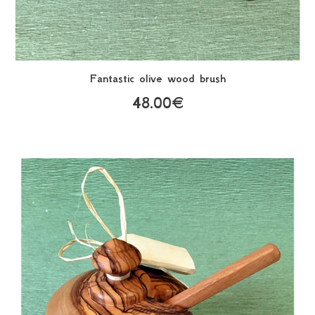
Fantastic olive wood brush
48.00€