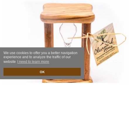
We use cookies to offer you a better navigation
experience and to analyze the traffic of our
website
I need to learn more
OK
Hourglass
27.00€