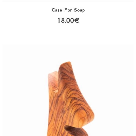
Case For Soap
18.00€