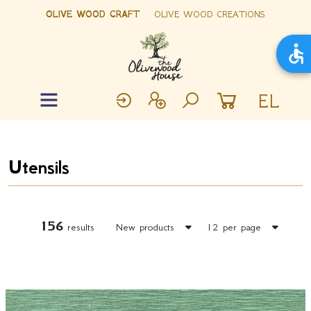
OLIVE WOOD CRAFT
OLIVE WOOD CREATIONS
EL
Utensils
156
results
New products
12 per page