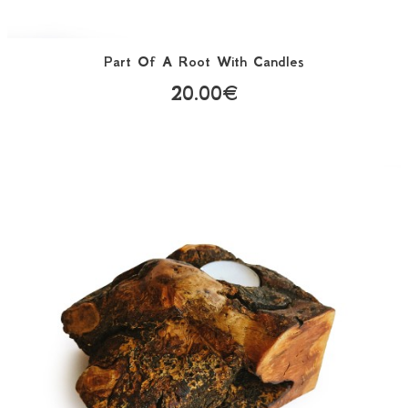
Part Of A Root With Candles
20.00€