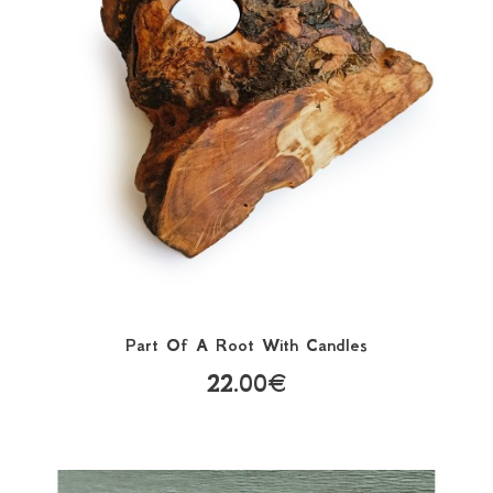
Part Of A Root With Candles
22.00€