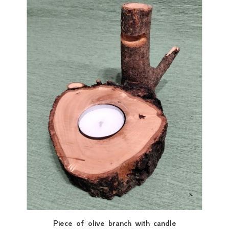
Piece of olive branch with candle