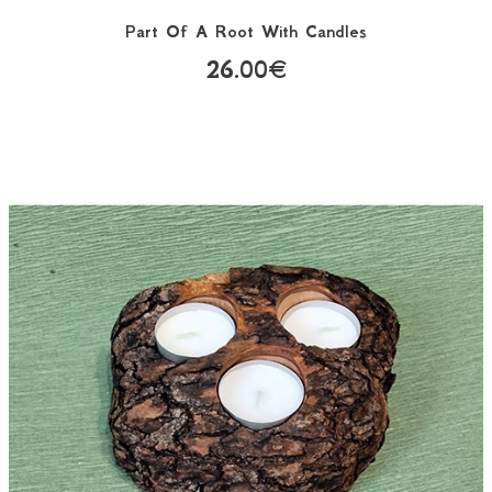
Part Of A Root With Candles
26.00€