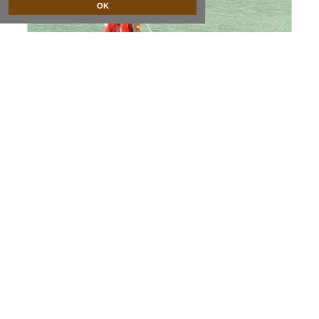
OK
sailing ship with gauze sails
NOT AVAILABLE