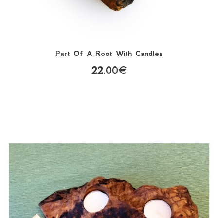
Part Of A Root With Candles
22.00€