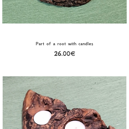
Part of a root with candles
26.00€