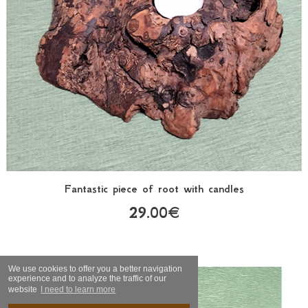
Fantastic piece of root with candles
29.00€
We use cookies to offer you a better navigation
experience and to analyze the traffic of our
website
I need to learn more