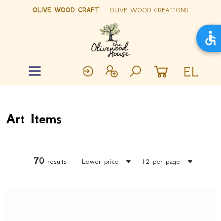
OLIVE WOOD CRAFT
OLIVE WOOD CREATIONS
EL
Art Items
70
results
Lower price
12 per page