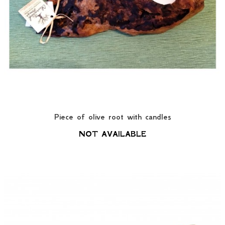
Piece of olive root with candles
NOT AVAILABLE