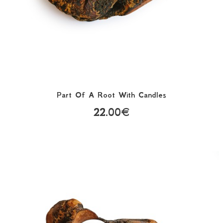
Part Of A Root With Candles
22.00€