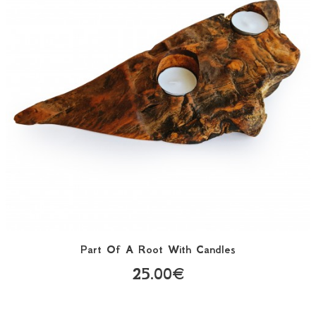
Part Of A Root With Candles
25.00€