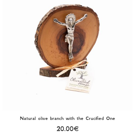
Natural olive branch with the Crucified One
20.00€