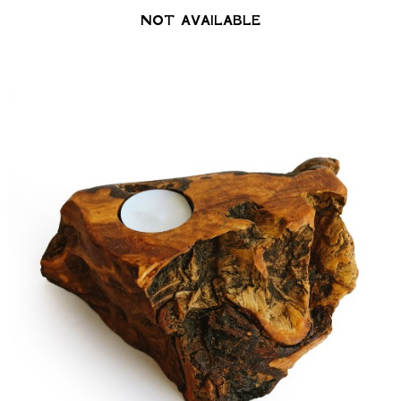
NOT AVAILABLE