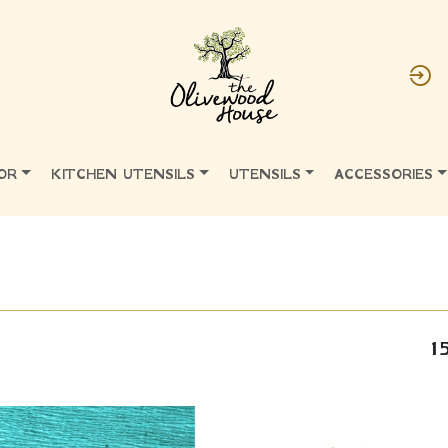
OR
KITCHEN UTENSILS
UTENSILS
ACCESSORIES
1