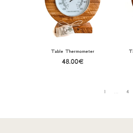
Table Thermometer
T
48.00€
1
...
4