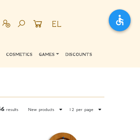
EL
COSMETICS
GAMES
DISCOUNTS
56
results
New products
12 per page