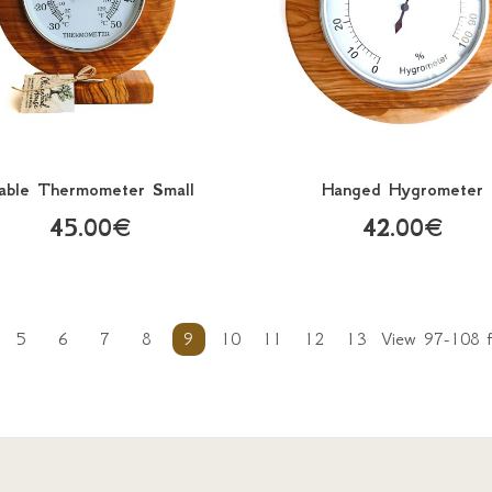
able Thermometer Small
Hanged Hygrometer
45.00€
42.00€
5
6
7
8
9
10
11
12
13
View 97-108 f