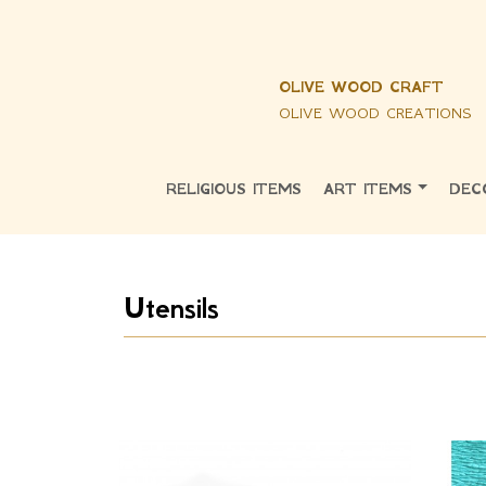
OLIVE WOOD CRAFT
OLIVE WOOD CREATIONS
RELIGIOUS ITEMS
ART ITEMS
DEC
Utensils