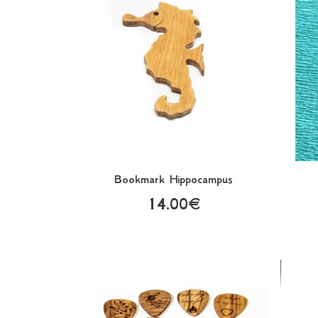
Bookmark Hippocampus
14.00€