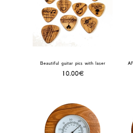
Beautiful guitar pics with laser
A
10.00€