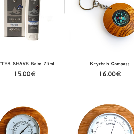
FTER SHAVE Balm 75ml
Keychain Compass
15.00€
16.00€