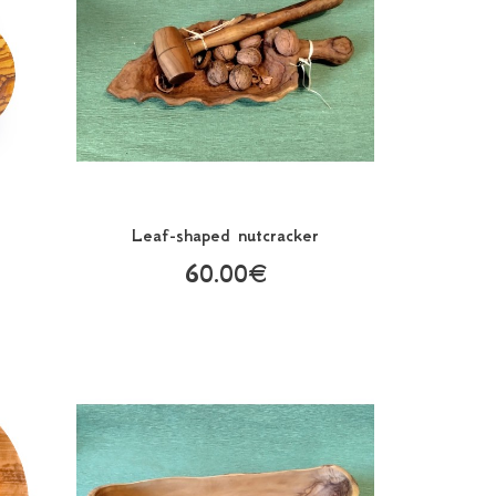
Leaf-shaped nutcracker
60.00€