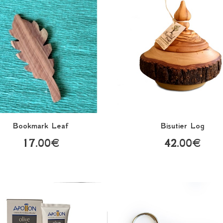
Bookmark Leaf
Bisutier Log
17.00€
42.00€