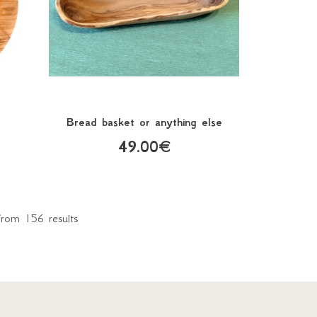
Bread basket or anything else
49.00€
rom 156 results