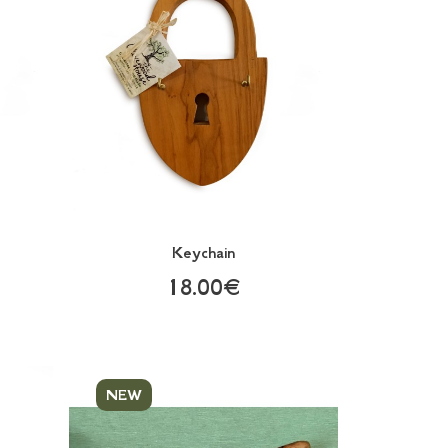
Keychain
18.00€
NEW