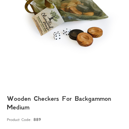
Wooden Checkers For Backgammon
Medium
Product Code:
889