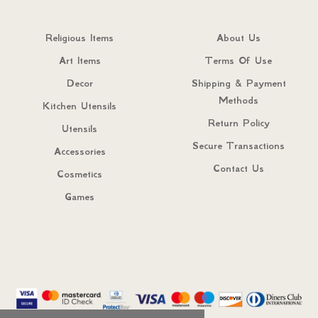
Religious Items
About Us
Art Items
Terms Of Use
Decor
Shipping & Payment
Methods
Kitchen Utensils
Return Policy
Utensils
Secure Transactions
Accessories
Contact Us
Cosmetics
Games