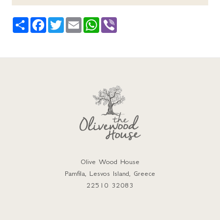
Share
Facebook
Twitter
Email
WhatsApp
Viber
Olive Wood House
Pamfila, Lesvos Island, Greece
22510 32083