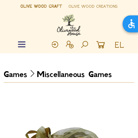
OLIVE WOOD CRAFT
OLIVE WOOD CREATIONS
EL
Games
Miscellaneous Games