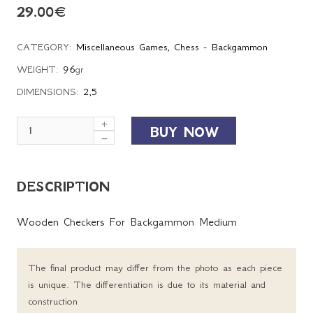
29.00
€
CATEGORY:
Miscellaneous Games
,
Chess - Backgammon
WEIGHT:
96
gr
DIMENSIONS:
2,5
BUY NOW
DESCRIPTION
Wooden Checkers For Backgammon Medium
The final product may differ from the photo as each piece
is unique. The differentiation is due to its material and
construction