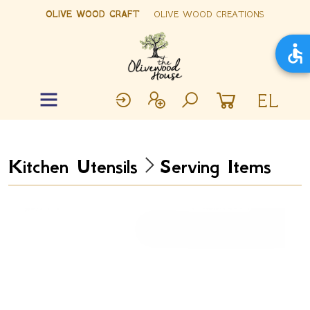
OLIVE WOOD CRAFT
OLIVE WOOD CREATIONS
EL
Kitchen Utensils
Serving Items