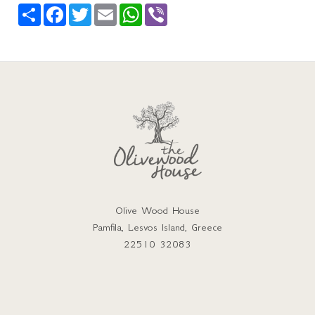
Share
Facebook
Twitter
Email
WhatsApp
Viber
Olive Wood House
Pamfila, Lesvos Island, Greece
22510 32083