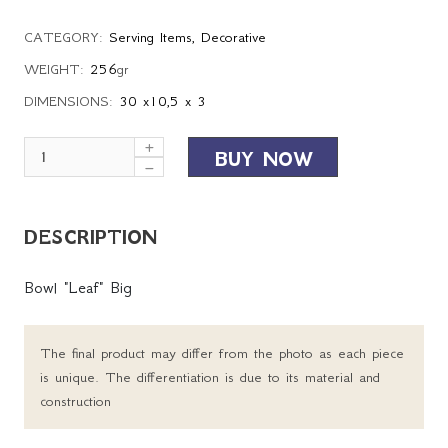
CATEGORY:
Serving Items
,
Decorative
WEIGHT:
256
gr
DIMENSIONS:
30 x10,5 x 3
BUY NOW
DESCRIPTION
Bowl "Leaf" Big
The final product may differ from the photo as each piece
is unique. The differentiation is due to its material and
construction