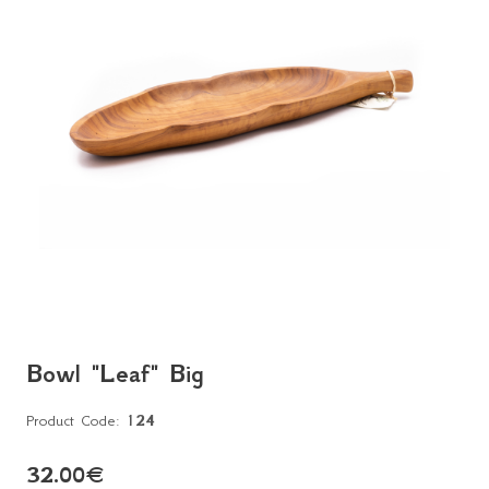
Bowl "Leaf" Big
Product Code:
124
32.00
€