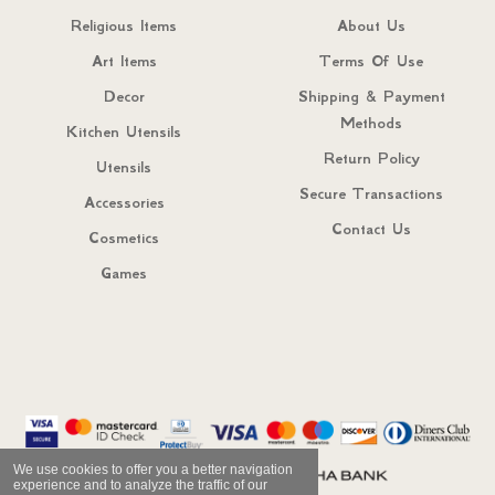
Religious Items
About Us
Art Items
Terms Of Use
Decor
Shipping & Payment
Methods
Kitchen Utensils
Return Policy
Utensils
Secure Transactions
Accessories
Contact Us
Cosmetics
Games
We use cookies to offer you a better navigation
experience and to analyze the traffic of our