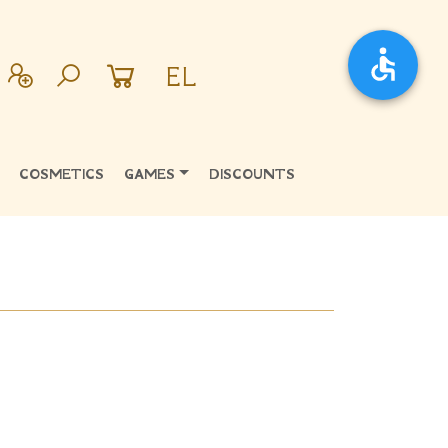
EL
COSMETICS
GAMES
DISCOUNTS