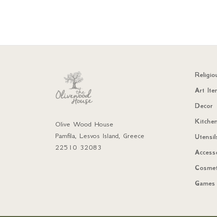
Religio
Art Ite
Decor
Kitchen
Olive Wood House
Pamfila, Lesvos Island, Greece
Utensil
22510 32083
Access
Cosmet
Games