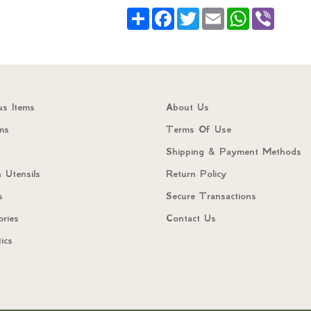
Share
Facebook
Twitter
Email
WhatsApp
Viber
us Items
About Us
ms
Terms Of Use
Shipping & Payment Methods
 Utensils
Return Policy
s
Secure Transactions
ories
Contact Us
ics