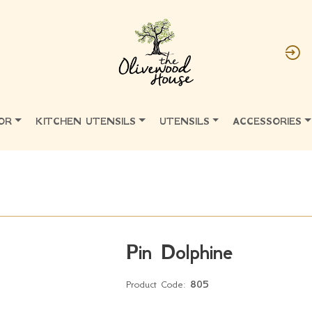
OR
KITCHEN UTENSILS
UTENSILS
ACCESSORIES
Pin Dolphine
Product Code:
805