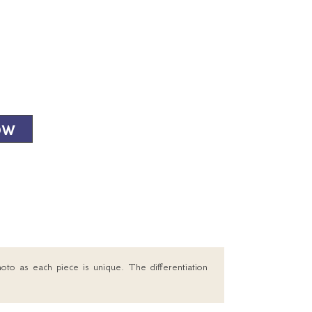
OW
oto as each piece is unique. The differentiation