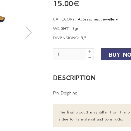
15.00
€
CATEGORY:
Accessories
,
Jewellery
WEIGHT:
3
gr
DIMENSIONS:
5,5
BUY N
DESCRIPTION
Pin Dolphine
The final product may differ from the ph
is due to its material and construction