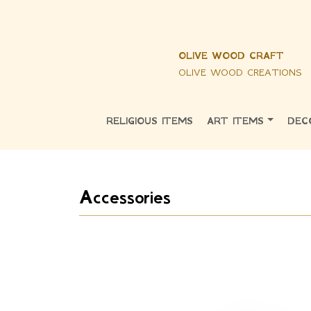
OLIVE WOOD CRAFT
OLIVE WOOD CREATIONS
RELIGIOUS ITEMS
ART ITEMS
DEC
Accessories