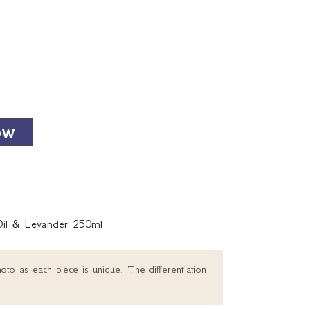
OW
Oil & Levander 250ml
oto as each piece is unique. The differentiation