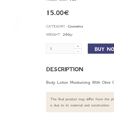
15.00
€
CATEGORY:
Cosmetics
WEIGHT:
260
gr
BUY N
DESCRIPTION
Body Lotion Moisturizing With Olive 
The final product may differ from the ph
is due to its material and construction