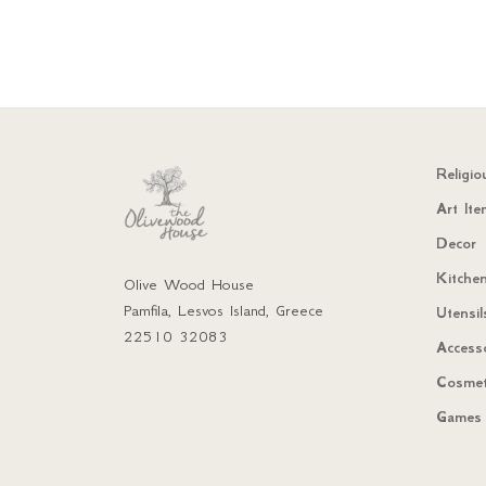
Religio
Art Ite
Decor
Kitchen
Olive Wood House
Pamfila, Lesvos Island, Greece
Utensil
22510 32083
Access
Cosmet
Games