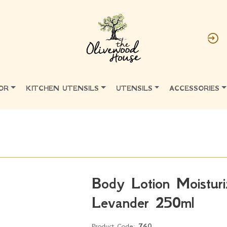
OR
KITCHEN UTENSILS
UTENSILS
ACCESSORIES
Body Lotion Moisturi
Levander 250ml
Product Code:
760