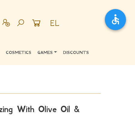
EL
COSMETICS
GAMES
DISCOUNTS
zing With Olive Oil &