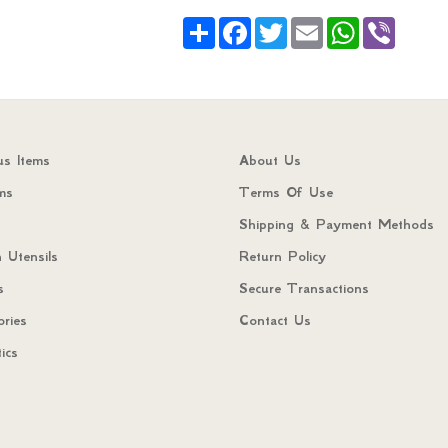
Share
Facebook
Twitter
Email
WhatsApp
Viber
us Items
About Us
ms
Terms Of Use
Shipping & Payment Methods
 Utensils
Return Policy
s
Secure Transactions
ories
Contact Us
ics