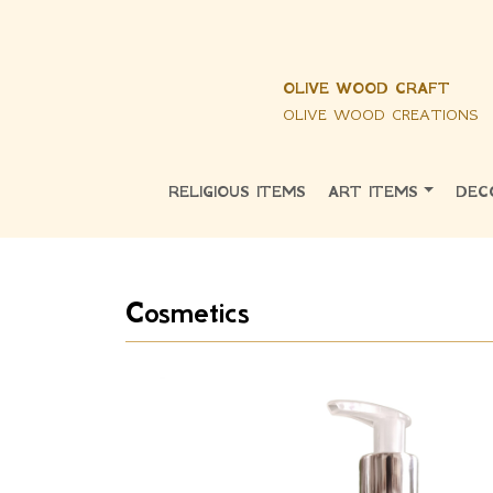
OLIVE WOOD CRAFT
OLIVE WOOD CREATIONS
RELIGIOUS ITEMS
ART ITEMS
DEC
Cosmetics